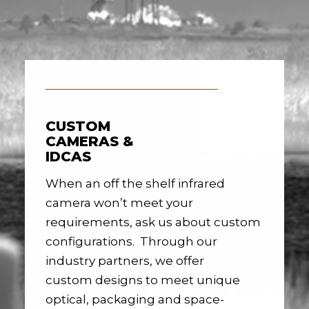
CUSTOM
CAMERAS &
IDCAS
When an off the shelf infrared
camera won’t meet your
requirements, ask us about custom
configurations. Through our
industry partners, we offer
custom designs to meet unique
optical, packaging and space-