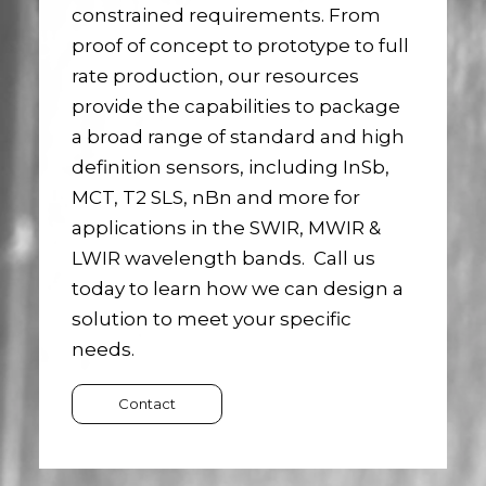
constrained requirements. From
proof of concept to prototype to full
rate production, our resources
provide the capabilities to package
a broad range of standard and high
definition sensors, including InSb,
MCT, T2 SLS, nBn and more for
applications in the SWIR, MWIR &
LWIR wavelength bands. Call us
today to learn how we can design a
solution to meet your specific
needs.
Contact