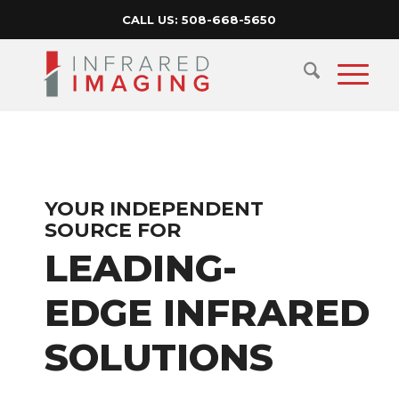
CALL US:
508-668-5650
YOUR INDEPENDENT
SOURCE FOR
LEADING-
EDGE INFRARED
SOLUTIONS