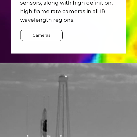
sensors, along with high definition,
high frame rate cameras in all IR
wavelength regions.
Cameras