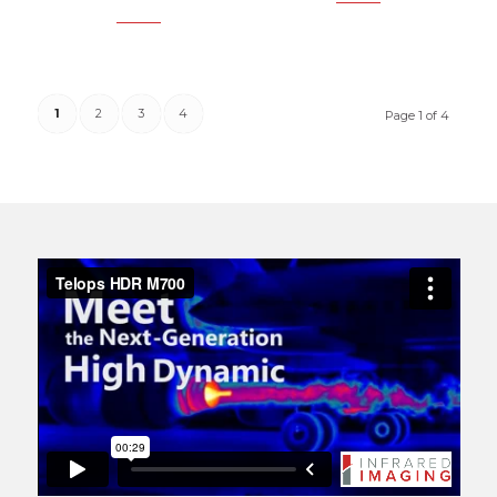
1
2
3
4
Page 1 of 4