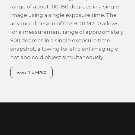
range of about 100-150 degrees in a single
image using a single exposure time. The
advanced design of the HDR M700 allows
for a measurement range of approximately
900 degrees in a single exposure time
snapshot, allowing for efficient imaging of
hot and cold object simultaneously.
View The M700