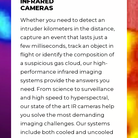
INFRARED
CAMERAS
Whether you need to detect an
intruder kilometers in the distance,
capture an event that lasts just a
few milliseconds, track an object in
flight or identify the composition of
a suspicious gas cloud, our high-
performance infrared imaging
systems provide the answers you
need. From science to surveillance
and high speed to hyperspectral,
our state of the art IR cameras help
you solve the most demanding
imaging challenges. Our systems
include both cooled and uncooled