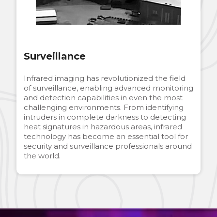
Surveillance
Infrared imaging has revolutionized the field
of surveillance, enabling advanced monitoring
and detection capabilities in even the most
challenging environments. From identifying
intruders in complete darkness to detecting
heat signatures in hazardous areas, infrared
technology has become an essential tool for
security and surveillance professionals around
the world.