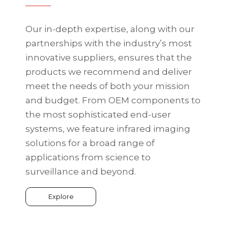
Our in-depth expertise, along with our
partnerships with the industry’s most
innovative suppliers, ensures that the
products we recommend and deliver
meet the needs of both your mission
and budget. From OEM components to
the most sophisticated end-user
systems, we feature infrared imaging
solutions for a broad range of
applications from science to
surveillance and beyond.
Explore