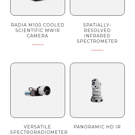
RADIA M100 COOLED
SPATIALLY-
SCIENTIFIC MWIR
RESOLVED
CAMERA
INFRARED
SPECTROMETER
VERSATILE
PANORAMIC HD IR
SPECTRORADIOMETER