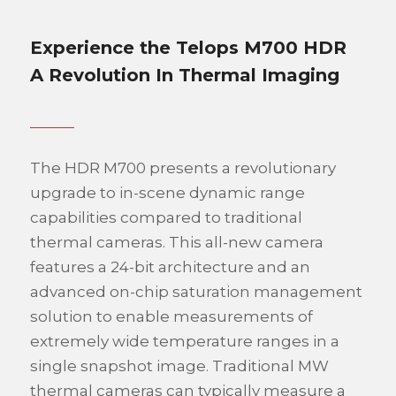
Experience the Telops M700 HDR
A Revolution In Thermal Imaging
The HDR M700 presents a revolutionary
upgrade to in-scene dynamic range
capabilities compared to traditional
thermal cameras. This all-new camera
features a 24-bit architecture and an
advanced on-chip saturation management
solution to enable measurements of
extremely wide temperature ranges in a
single snapshot image. Traditional MW
thermal cameras can typically measure a