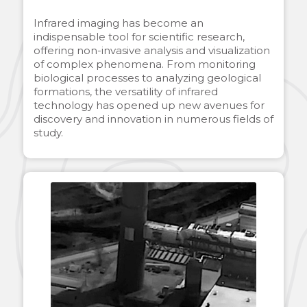
Infrared imaging has become an
indispensable tool for scientific research,
offering non-invasive analysis and visualization
of complex phenomena. From monitoring
biological processes to analyzing geological
formations, the versatility of infrared
technology has opened up new avenues for
discovery and innovation in numerous fields of
study.