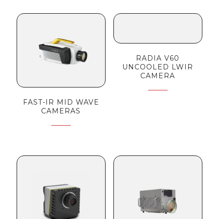
RADIA V60
UNCOOLED LWIR
CAMERA
FAST-IR MID WAVE
CAMERAS