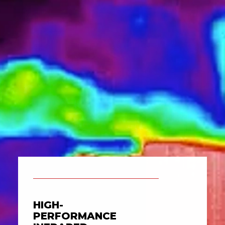
HIGH-
PERFORMANCE