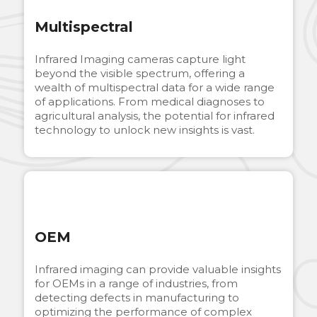
Multispectral
Infrared Imaging cameras capture light
beyond the visible spectrum, offering a
wealth of multispectral data for a wide range
of applications. From medical diagnoses to
agricultural analysis, the potential for infrared
technology to unlock new insights is vast.
OEM
Infrared imaging can provide valuable insights
for OEMs in a range of industries, from
detecting defects in manufacturing to
optimizing the performance of complex