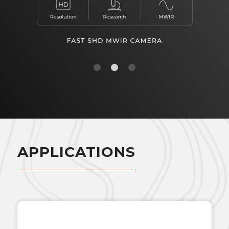
1
2
3
APPLICATIONS