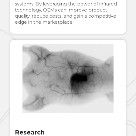
systems. By leveraging the power of infrared
technology, OEMs can improve product
quality, reduce costs, and gain a competitive
edge in the marketplace.
Research