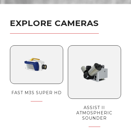
EXPLORE CAMERAS
FAST M3S SUPER HD
ASSIST II
ATMOSPHERIC
SOUNDER